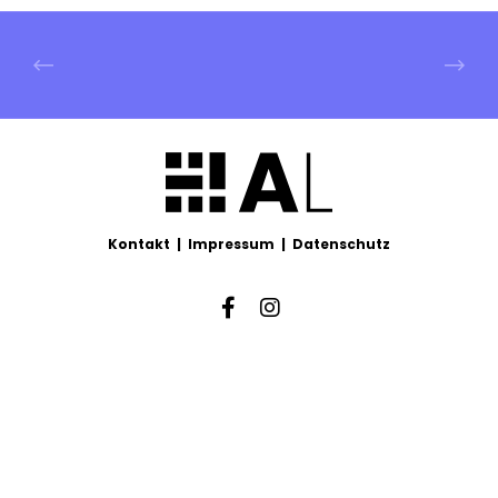
Kontakt
|
Impressum
|
Datenschutz
Facebook
Instagram