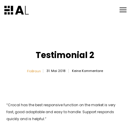
Testimonial 2
31. Mai 2018
Keine Kommentare
FloBraun
“Crocal has the best responsive function on the market is very
fast, good adaptable and easy to handle. Support responds
quickly and is helpful.”