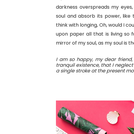
darkness overspreads my eyes,
soul and absorb its power, like 
think with longing, Oh, would I c
upon paper all that is living so
mirror of my soul, as my soul is th
I am so happy, my dear friend,
tranquil existence, that I neglec
a single stroke at the present m