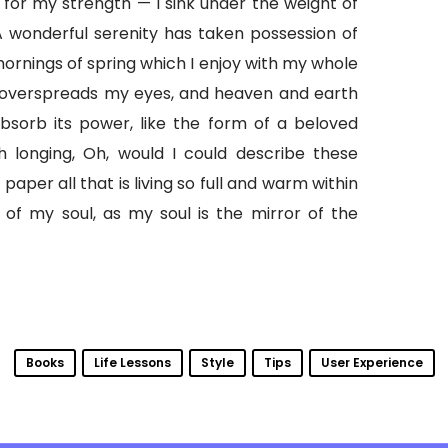
 for my strength — I sink under the weight of
A wonderful serenity has taken possession of
mornings of spring which I enjoy with my whole
 overspreads my eyes, and heaven and earth
bsorb its power, like the form of a beloved
th longing, Oh, would I could describe these
aper all that is living so full and warm within
 of my soul, as my soul is the mirror of the
Books
Life Lessons
Style
Tips
User Experience