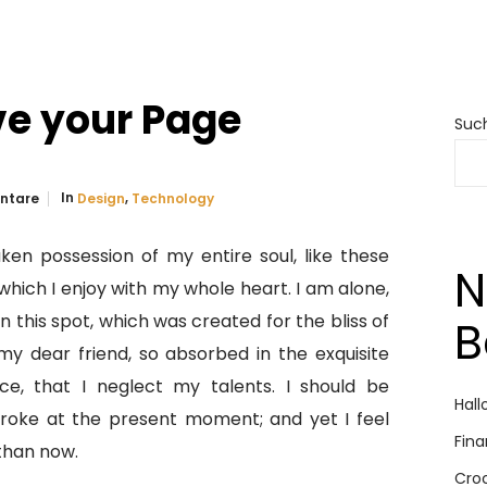
ve your Page
Suc
In
,
ntare
Design
Technology
ken possession of my entire soul, like these
N
hich I enjoy with my whole heart. I am alone,
n this spot, which was created for the bliss of
B
my dear friend, so absorbed in the exquisite
ce, that I neglect my talents. I should be
Hall
troke at the present moment; and yet I feel
Fina
 than now.
Cro