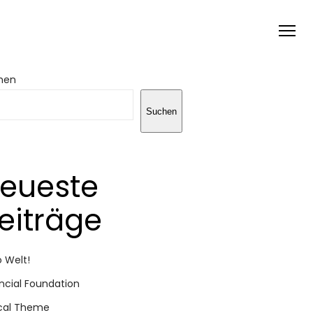
hen
Suchen
eueste
eiträge
o Welt!
ncial Foundation
cal Theme