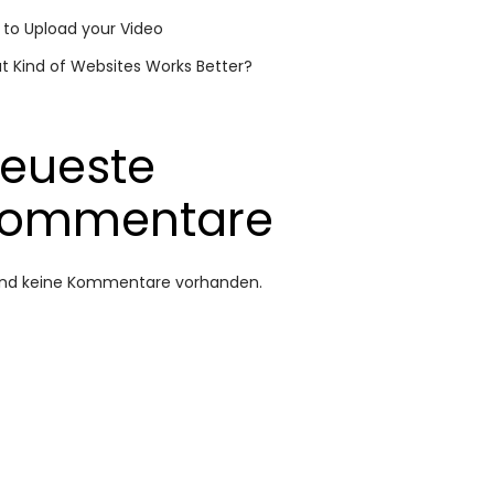
to Upload your Video
 Kind of Websites Works Better?
eueste
ommentare
sind keine Kommentare vorhanden.