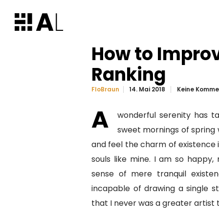
How to Impro
Ranking
14. Mai 2018
Keine Komme
FloBraun
A
wonderful serenity has ta
sweet mornings of spring w
and feel the charm of existence i
souls like mine. I am so happy, 
sense of mere tranquil existen
incapable of drawing a single s
that I never was a greater artist