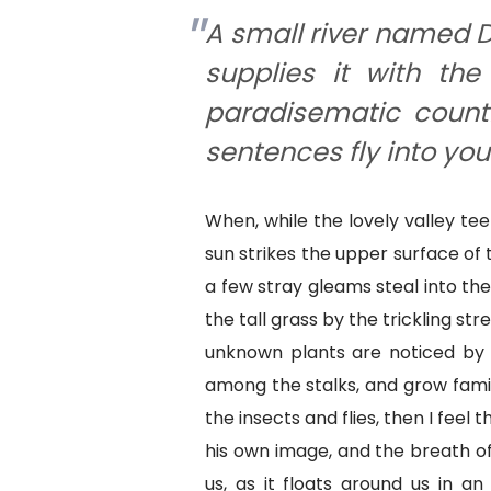
A small river named D
supplies it with the 
paradisematic countr
sentences fly into yo
When, while the lovely valley t
sun strikes the upper surface of
a few stray gleams steal into th
the tall grass by the trickling str
unknown plants are noticed by m
among the stalks, and grow famil
the insects and flies, then I feel
his own image, and the breath of
us, as it floats around us in an