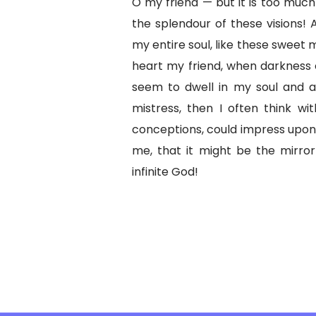
O my friend — but it is too much
the splendour of these visions! 
my entire soul, like these sweet 
heart my friend, when darkness
seem to dwell in my soul and a
mistress, then I often think wi
conceptions, could impress upon p
me, that it might be the mirror
infinite God!