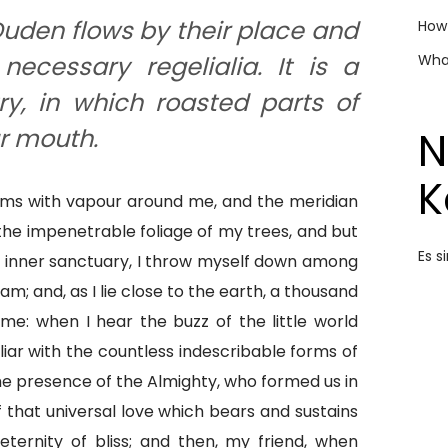
uden flows by their place and
How 
What
necessary regelialia. It is a
y, in which roasted parts of
N
ur mouth.
K
eems with vapour around me, and the meridian
 the impenetrable foliage of my trees, and but
Es 
e inner sanctuary, I throw myself down among
eam; and, as I lie close to the earth, a thousand
e: when I hear the buzz of the little world
iar with the countless indescribable forms of
 the presence of the Almighty, who formed us in
 that universal love which bears and sustains
 eternity of bliss; and then, my friend, when