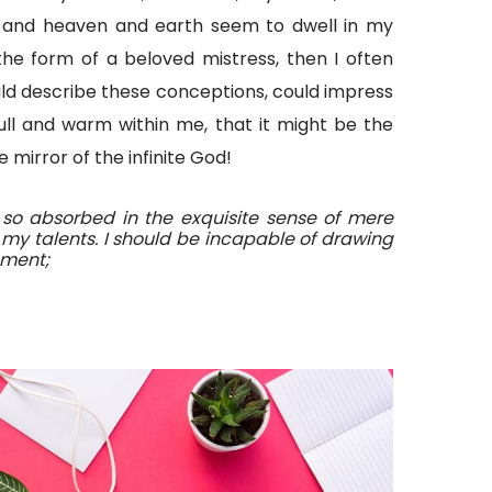
 and heaven and earth seem to dwell in my
the form of a beloved mistress, then I often
ould describe these conceptions, could impress
 full and warm within me, that it might be the
e mirror of the infinite God!
 so absorbed in the exquisite sense of mere
t my talents. I should be incapable of drawing
oment;